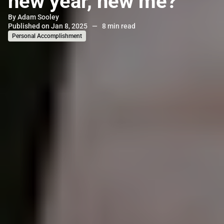
new year, new me?
By
Adam Sooley
Published on Jan 8, 2025
—
8 min read
Personal Accomplishment