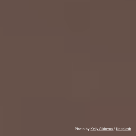
Photo by 
Kelly Sikkema
 / 
Unsplash