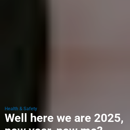
Health & Safety
Well here we are 2025,