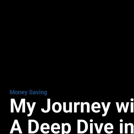
Money Saving
My Journey w
A Deep Dive in