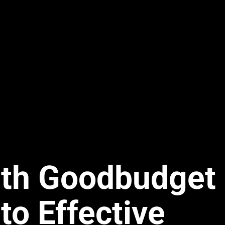
ith Goodbudget
to Effective