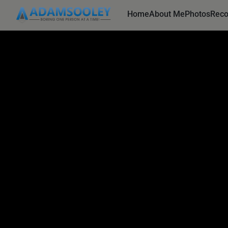
Home
About Me
Photos
Rec