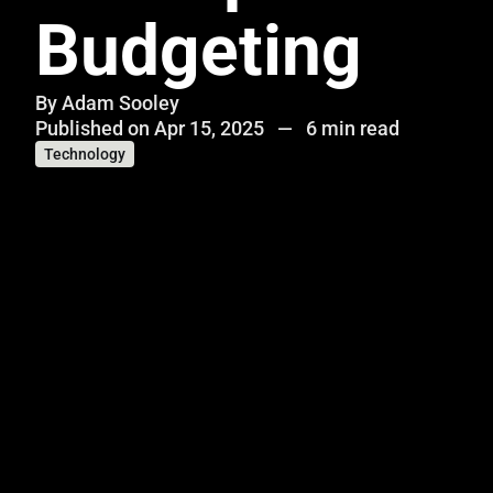
Budgeting
By
Adam Sooley
Published on Apr 15, 2025
—
6 min read
Technology