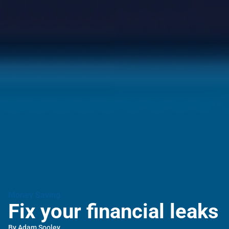
Money Saving
Fix your financial leaks
By
Adam Sooley