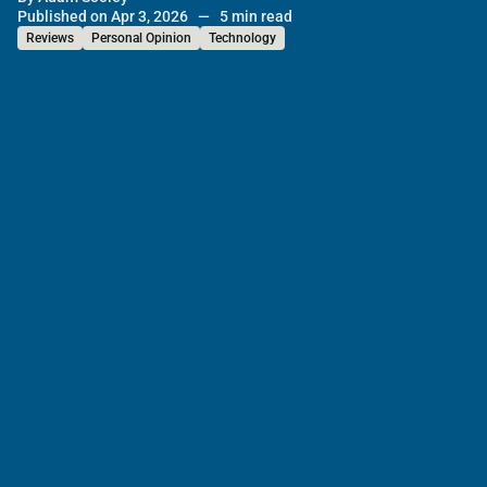
Published on Apr 3, 2026
—
5 min read
Reviews
Personal Opinion
Technology