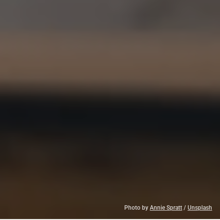
Photo by 
Annie Spratt
 / 
Unsplash