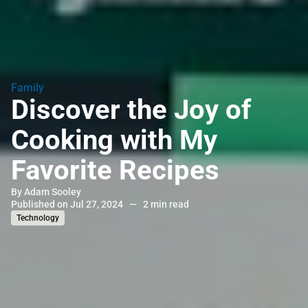
Family
Discover the Joy of
Cooking with My
Favorite Recipes
By
Adam Sooley
Published on Jul 27, 2024
—
2 min read
Technology